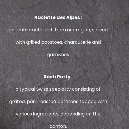
Raclette des Alpes :
an emblematic dish from our region, served
with grilled potatoes, charcuterie and
garnishes
Rösti Party :
a typical Swiss speciality consisting of
grated, pan-roasted potatoes topped with
various ingredients, depending on the
canton.