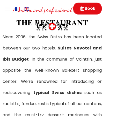
Book
A warm and professional welcome
THE RESTAURANT
Since 2006, the Swiss Bistro has been located
between our two hotels,
Suites Novotel and
Ibis Budget
, in the commune of Cointrin, just
opposite the well-known Balexert shopping
center. We’re renowned for introducing or
rediscovering
typical Swiss dishes
such as
raclette, fondue, röstis typical of all our cantons,
and the must-try dessert: meringues with