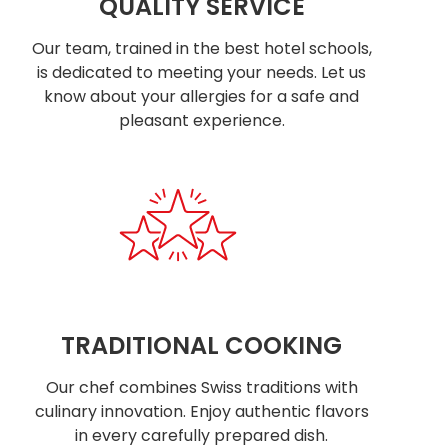
QUALITY SERVICE
Our team, trained in the best hotel schools,
is dedicated to meeting your needs. Let us
know about your allergies for a safe and
pleasant experience.
TRADITIONAL COOKING
Our chef combines Swiss traditions with
culinary innovation. Enjoy authentic flavors
in every carefully prepared dish.