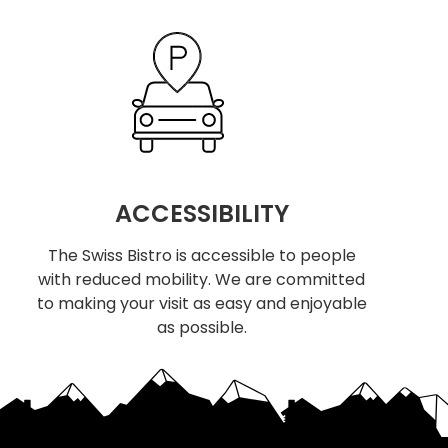
ACCESSIBILITY
The Swiss Bistro is accessible to people
with reduced mobility. We are committed
to making your visit as easy and enjoyable
as possible.