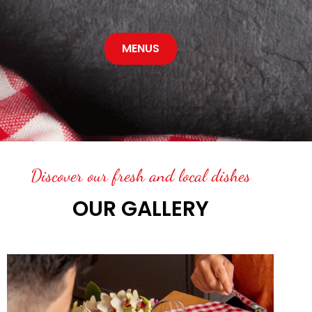
MENUS
Discover our fresh and local dishes
OUR GALLERY