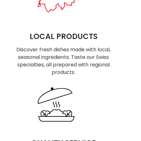
LOCAL PRODUCTS
Discover fresh dishes made with local,
seasonal ingredients. Taste our Swiss
specialties, all prepared with regional
products.