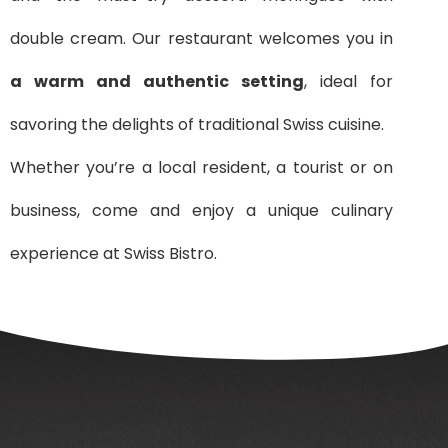
double cream. Our restaurant welcomes you in
a warm and authentic setting
, ideal for
savoring the delights of traditional Swiss cuisine.
Whether you’re a local resident, a tourist or on
business, come and enjoy a unique culinary
experience at Swiss Bistro.