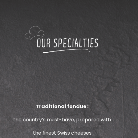
Traditional fondue :
the country’s must-have, prepared with
the finest Swiss cheeses