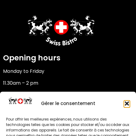
Opening hours
Monday to Friday
11.30am – 2 pm
6:30 pm – 10 pm
Gérer le consentement
Saturday – Sunday: closed
Pour offrir les meilleures expériences, nous utilisons des
Address
technologies telles que les cookies pour stocker et/ou accéder aux
informations des appareils. Le fait de consentir à ces technologies
nous permettra de traiter des données telles que le comportement